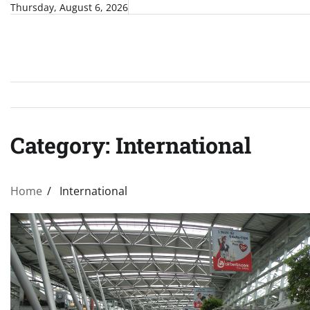
Skip
Thursday, August 6, 2026
to
content
Category:
International
Home
International