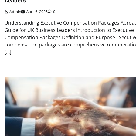
Leaders
Admin
April 6, 2025
0
Understanding Executive Compensation Packages Abroad
Guide for UK Business Leaders Introduction to Executive
Compensation Packages Definition and Purpose Executiv
compensation packages are comprehensive remunerati
[…]