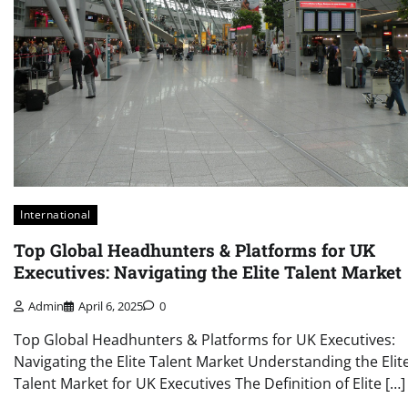
International
Top Global Headhunters & Platforms for UK
Executives: Navigating the Elite Talent Market
Admin
April 6, 2025
0
Top Global Headhunters & Platforms for UK Executives:
Navigating the Elite Talent Market Understanding the Elit
Talent Market for UK Executives The Definition of Elite […]