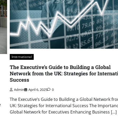
International
The Executive’s Guide to Building a Global
Network from the UK: Strategies for Internat
Success
Admin
April 6, 2025
0
The Executive’s Guide to Building a Global Network fr
e
UK: Strategies for International Success The Importanc
Global Network for Executives Enhancing Business […]