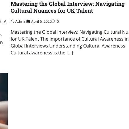
Mastering the Global Interview: Navigating
Cultural Nuances for UK Talent
: A
Admin
April 6, 2025
0
Mastering the Global Interview: Navigating Cultural N
e
for UK Talent The Importance of Cultural Awareness in
on
Global Interviews Understanding Cultural Awareness
Cultural awareness is the […]