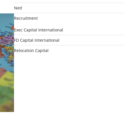
Ned
Recruitment
Exec Capital International
FD Capital International
Relocation Capital