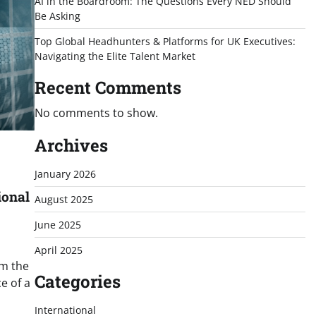
AI in the Boardroom: The Questions Every NED Should
Be Asking
Top Global Headhunters & Platforms for UK Executives:
Navigating the Elite Talent Market
Recent Comments
No comments to show.
Archives
January 2026
ional
August 2025
June 2025
April 2025
om the
Categories
e of a
International