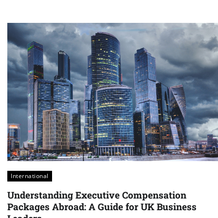
International
Understanding Executive Compensation
Packages Abroad: A Guide for UK Business