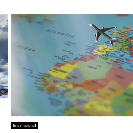
International