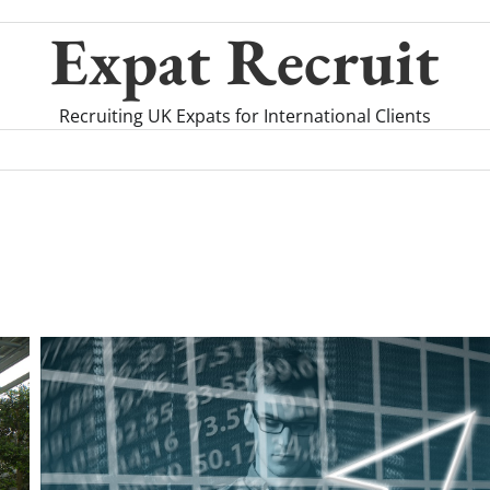
Expat Recruit
Recruiting UK Expats for International Clients