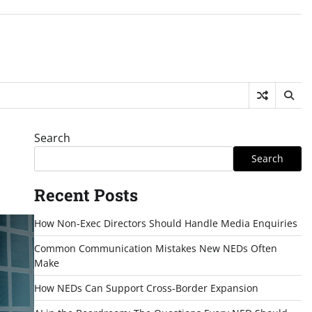
Search
Search
Recent Posts
How Non-Exec Directors Should Handle Media Enquiries
Common Communication Mistakes New NEDs Often
Make
How NEDs Can Support Cross-Border Expansion