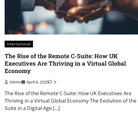
International
The Rise of the Remote C-Suite: How UK
Executives Are Thriving in a Virtual Global
Economy
Admin
April 6, 2025
0
The Rise of the Remote C-Suite: How UK Executives Are
Thriving in a Virtual Global Economy The Evolution of the 
Suite in a Digital Age […]