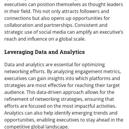
executives can position themselves as thought leaders
in their field. This not only attracts followers and
connections but also opens up opportunities for
collaboration and partnerships. Consistent and
strategic use of social media can amplify an executive’s
reach and influence on a global scale.
Leveraging Data and Analytics
Data and analytics are essential for optimizing
networking efforts. By analyzing engagement metrics,
executives can gain insights into which platforms and
strategies are most effective for reaching their target
audience. This data-driven approach allows for the
refinement of networking strategies, ensuring that
efforts are focused on the most impactful activities.
Analytics can also help identify emerging trends and
opportunities, enabling executives to stay ahead in the
competitive global landscape.