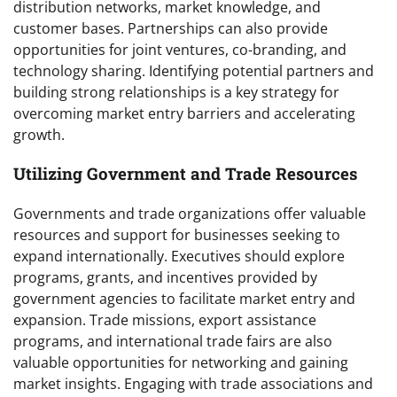
distribution networks, market knowledge, and
customer bases. Partnerships can also provide
opportunities for joint ventures, co-branding, and
technology sharing. Identifying potential partners and
building strong relationships is a key strategy for
overcoming market entry barriers and accelerating
growth.
Utilizing Government and Trade Resources
Governments and trade organizations offer valuable
resources and support for businesses seeking to
expand internationally. Executives should explore
programs, grants, and incentives provided by
government agencies to facilitate market entry and
expansion. Trade missions, export assistance
programs, and international trade fairs are also
valuable opportunities for networking and gaining
market insights. Engaging with trade associations and