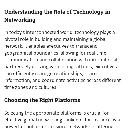
Understanding the Role of Technology in
Networking
In today’s interconnected world, technology plays a
pivotal role in building and maintaining a global
network. It enables executives to transcend
geographical boundaries, allowing for real-time
communication and collaboration with international
partners. By utilizing various digital tools, executives
can efficiently manage relationships, share
information, and coordinate activities across different
time zones and cultures.
Choosing the Right Platforms
Selecting the appropriate platforms is crucial for
effective global networking. LinkedIn, for instance, is a
powerful tool for professional networking, offering