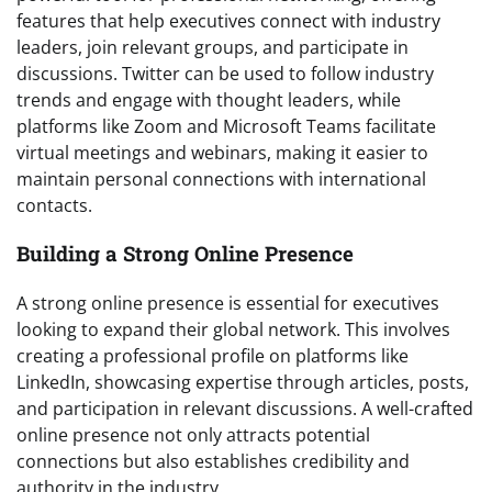
features that help executives connect with industry
leaders, join relevant groups, and participate in
discussions. Twitter can be used to follow industry
trends and engage with thought leaders, while
platforms like Zoom and Microsoft Teams facilitate
virtual meetings and webinars, making it easier to
maintain personal connections with international
contacts.
Building a Strong Online Presence
A strong online presence is essential for executives
looking to expand their global network. This involves
creating a professional profile on platforms like
LinkedIn, showcasing expertise through articles, posts,
and participation in relevant discussions. A well-crafted
online presence not only attracts potential
connections but also establishes credibility and
authority in the industry.