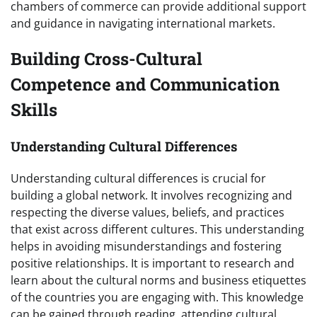
chambers of commerce can provide additional support
and guidance in navigating international markets.
Building Cross-Cultural
Competence and Communication
Skills
Understanding Cultural Differences
Understanding cultural differences is crucial for
building a global network. It involves recognizing and
respecting the diverse values, beliefs, and practices
that exist across different cultures. This understanding
helps in avoiding misunderstandings and fostering
positive relationships. It is important to research and
learn about the cultural norms and business etiquettes
of the countries you are engaging with. This knowledge
can be gained through reading, attending cultural