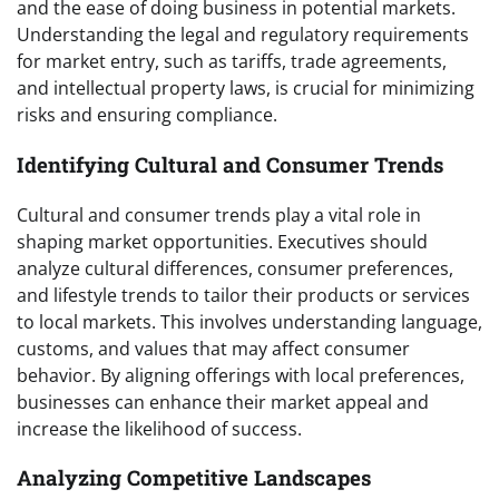
and the ease of doing business in potential markets.
Understanding the legal and regulatory requirements
for market entry, such as tariffs, trade agreements,
and intellectual property laws, is crucial for minimizing
risks and ensuring compliance.
Identifying Cultural and Consumer Trends
Cultural and consumer trends play a vital role in
shaping market opportunities. Executives should
analyze cultural differences, consumer preferences,
and lifestyle trends to tailor their products or services
to local markets. This involves understanding language,
customs, and values that may affect consumer
behavior. By aligning offerings with local preferences,
businesses can enhance their market appeal and
increase the likelihood of success.
Analyzing Competitive Landscapes