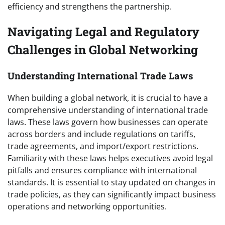
efficiency and strengthens the partnership.
Navigating Legal and Regulatory
Challenges in Global Networking
Understanding International Trade Laws
When building a global network, it is crucial to have a
comprehensive understanding of international trade
laws. These laws govern how businesses can operate
across borders and include regulations on tariffs,
trade agreements, and import/export restrictions.
Familiarity with these laws helps executives avoid legal
pitfalls and ensures compliance with international
standards. It is essential to stay updated on changes in
trade policies, as they can significantly impact business
operations and networking opportunities.