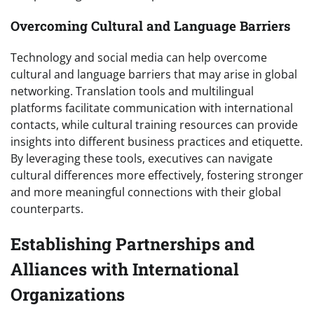
Overcoming Cultural and Language Barriers
Technology and social media can help overcome
cultural and language barriers that may arise in global
networking. Translation tools and multilingual
platforms facilitate communication with international
contacts, while cultural training resources can provide
insights into different business practices and etiquette.
By leveraging these tools, executives can navigate
cultural differences more effectively, fostering stronger
and more meaningful connections with their global
counterparts.
Establishing Partnerships and
Alliances with International
Organizations