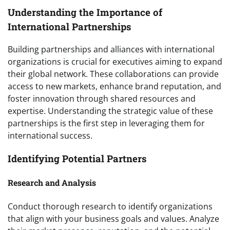
Understanding the Importance of
International Partnerships
Building partnerships and alliances with international
organizations is crucial for executives aiming to expand
their global network. These collaborations can provide
access to new markets, enhance brand reputation, and
foster innovation through shared resources and
expertise. Understanding the strategic value of these
partnerships is the first step in leveraging them for
international success.
Identifying Potential Partners
Research and Analysis
Conduct thorough research to identify organizations
that align with your business goals and values. Analyze