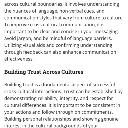
across cultural boundaries. It involves understanding
the nuances of language, non-verbal cues, and
communication styles that vary from culture to culture.
To improve cross-cultural communication, it is
important to be clear and concise in your messaging,
avoid jargon, and be mindful of language barriers.
Utilizing visual aids and confirming understanding
through feedback can also enhance communication
effectiveness.
Building Trust Across Cultures
Building trust is a fundamental aspect of successful
cross-cultural interactions. Trust can be established by
demonstrating reliability, integrity, and respect for
cultural differences. It is important to be consistent in
your actions and follow through on commitments.
Building personal relationships and showing genuine
interest in the cultural backgrounds of your