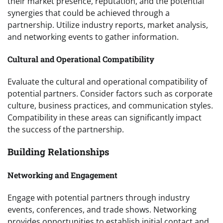
their market presence, reputation, and the potential
synergies that could be achieved through a
partnership. Utilize industry reports, market analysis,
and networking events to gather information.
Cultural and Operational Compatibility
Evaluate the cultural and operational compatibility of
potential partners. Consider factors such as corporate
culture, business practices, and communication styles.
Compatibility in these areas can significantly impact
the success of the partnership.
Building Relationships
Networking and Engagement
Engage with potential partners through industry
events, conferences, and trade shows. Networking
provides opportunities to establish initial contact and