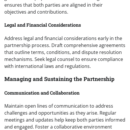
ensures that both parties are aligned in their
objectives and contributions.
Legal and Financial Considerations
Address legal and financial considerations early in the
partnership process. Draft comprehensive agreements
that outline terms, conditions, and dispute resolution
mechanisms. Seek legal counsel to ensure compliance
with international laws and regulations.
Managing and Sustaining the Partnership
Communication and Collaboration
Maintain open lines of communication to address
challenges and opportunities as they arise. Regular
meetings and updates help keep both parties informed
and engaged. Foster a collaborative environment