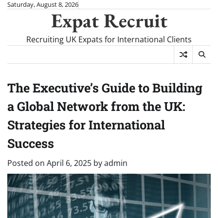
Skip
Saturday, August 8, 2026
Expat Recruit
to
content
Recruiting UK Expats for International Clients
The Executive’s Guide to Building
a Global Network from the UK:
Strategies for International
Success
Posted on
April 6, 2025
by
admin