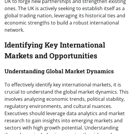
UK to forge new partnerships and strengthen existing
ones. The UK is actively seeking to establish itself as a
global trading nation, leveraging its historical ties and
economic strengths to build a robust international
network.
Identifying Key International
Markets and Opportunities
Understanding Global Market Dynamics
To effectively identify key international markets, it is
crucial to understand the global market dynamics. This
involves analyzing economic trends, political stability,
regulatory environments, and cultural nuances.
Executives should leverage data analytics and market
research to gain insights into emerging markets and
sectors with high growth potential. Understanding