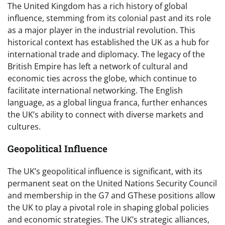
The United Kingdom has a rich history of global
influence, stemming from its colonial past and its role
as a major player in the industrial revolution. This
historical context has established the UK as a hub for
international trade and diplomacy. The legacy of the
British Empire has left a network of cultural and
economic ties across the globe, which continue to
facilitate international networking. The English
language, as a global lingua franca, further enhances
the UK’s ability to connect with diverse markets and
cultures.
Geopolitical Influence
The UK’s geopolitical influence is significant, with its
permanent seat on the United Nations Security Council
and membership in the G7 and GThese positions allow
the UK to play a pivotal role in shaping global policies
and economic strategies. The UK’s strategic alliances,