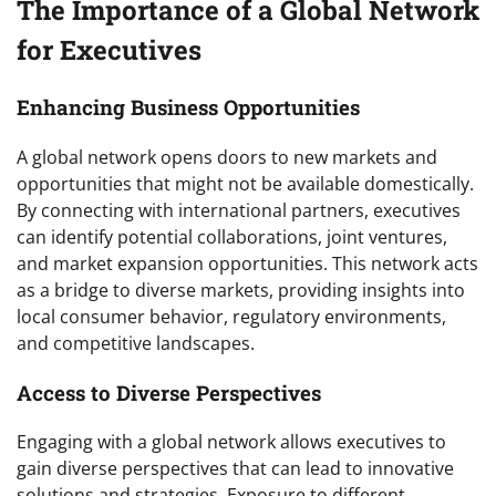
The Importance of a Global Network
for Executives
Enhancing Business Opportunities
A global network opens doors to new markets and
opportunities that might not be available domestically.
By connecting with international partners, executives
can identify potential collaborations, joint ventures,
and market expansion opportunities. This network acts
as a bridge to diverse markets, providing insights into
local consumer behavior, regulatory environments,
and competitive landscapes.
Access to Diverse Perspectives
Engaging with a global network allows executives to
gain diverse perspectives that can lead to innovative
solutions and strategies. Exposure to different