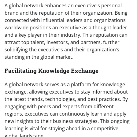
A global network enhances an executive’s personal
brand and the reputation of their organization. Being
connected with influential leaders and organizations
worldwide positions an executive as a thought leader
and a key player in their industry. This reputation can
attract top talent, investors, and partners, further
solidifying the executive’s and their organization’s
standing in the global market.
Facilitating Knowledge Exchange
A global network serves as a platform for knowledge
exchange, allowing executives to stay informed about
the latest trends, technologies, and best practices. By
engaging with peers and experts from different
regions, executives can continuously learn and apply
new insights to their business strategies. This ongoing
learning is vital for staying ahead in a competitive
global landscape.