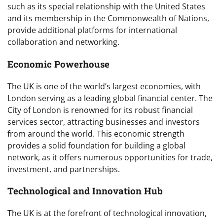
such as its special relationship with the United States
and its membership in the Commonwealth of Nations,
provide additional platforms for international
collaboration and networking.
Economic Powerhouse
The UK is one of the world’s largest economies, with
London serving as a leading global financial center. The
City of London is renowned for its robust financial
services sector, attracting businesses and investors
from around the world. This economic strength
provides a solid foundation for building a global
network, as it offers numerous opportunities for trade,
investment, and partnerships.
Technological and Innovation Hub
The UK is at the forefront of technological innovation,