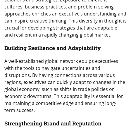
cultures, business practices, and problem-solving
approaches enriches an executive’s understanding and
can inspire creative thinking. This diversity in thought is
crucial for developing strategies that are adaptable
and resilient in a rapidly changing global market.
Building Resilience and Adaptability
A well-established global network equips executives
with the tools to navigate uncertainties and
disruptions. By having connections across various
regions, executives can quickly adapt to changes in the
global economy, such as shifts in trade policies or
economic downturns. This adaptability is essential for
maintaining a competitive edge and ensuring long-
term success.
Strengthening Brand and Reputation