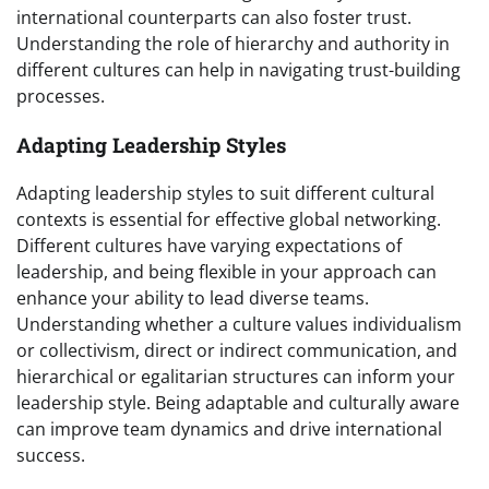
international counterparts can also foster trust.
Understanding the role of hierarchy and authority in
different cultures can help in navigating trust-building
processes.
Adapting Leadership Styles
Adapting leadership styles to suit different cultural
contexts is essential for effective global networking.
Different cultures have varying expectations of
leadership, and being flexible in your approach can
enhance your ability to lead diverse teams.
Understanding whether a culture values individualism
or collectivism, direct or indirect communication, and
hierarchical or egalitarian structures can inform your
leadership style. Being adaptable and culturally aware
can improve team dynamics and drive international
success.