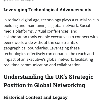
Leveraging Technological Advancements
In today’s digital age, technology plays a crucial role in
building and maintaining a global network. Social
media platforms, virtual conferences, and
collaboration tools enable executives to connect with
peers worldwide without the constraints of
geographical boundaries. Leveraging these
technologies effectively can enhance the reach and
impact of an executive’s global network, facilitating
real-time communication and collaboration.
Understanding the UK’s Strategic
Position in Global Networking
Historical Context and Legacy