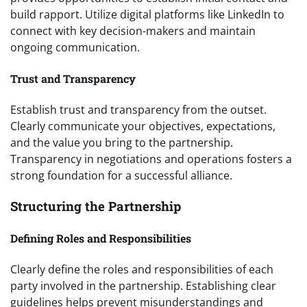
build rapport. Utilize digital platforms like LinkedIn to
connect with key decision-makers and maintain
ongoing communication.
Trust and Transparency
Establish trust and transparency from the outset.
Clearly communicate your objectives, expectations,
and the value you bring to the partnership.
Transparency in negotiations and operations fosters a
strong foundation for a successful alliance.
Structuring the Partnership
Defining Roles and Responsibilities
Clearly define the roles and responsibilities of each
party involved in the partnership. Establishing clear
guidelines helps prevent misunderstandings and