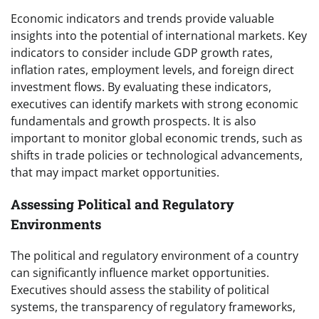
Economic indicators and trends provide valuable
insights into the potential of international markets. Key
indicators to consider include GDP growth rates,
inflation rates, employment levels, and foreign direct
investment flows. By evaluating these indicators,
executives can identify markets with strong economic
fundamentals and growth prospects. It is also
important to monitor global economic trends, such as
shifts in trade policies or technological advancements,
that may impact market opportunities.
Assessing Political and Regulatory
Environments
The political and regulatory environment of a country
can significantly influence market opportunities.
Executives should assess the stability of political
systems, the transparency of regulatory frameworks,