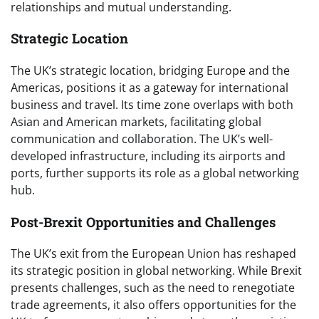
relationships and mutual understanding.
Strategic Location
The UK’s strategic location, bridging Europe and the
Americas, positions it as a gateway for international
business and travel. Its time zone overlaps with both
Asian and American markets, facilitating global
communication and collaboration. The UK’s well-
developed infrastructure, including its airports and
ports, further supports its role as a global networking
hub.
Post-Brexit Opportunities and Challenges
The UK’s exit from the European Union has reshaped
its strategic position in global networking. While Brexit
presents challenges, such as the need to renegotiate
trade agreements, it also offers opportunities for the