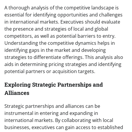
A thorough analysis of the competitive landscape is
essential for identifying opportunities and challenges
in international markets. Executives should evaluate
the presence and strategies of local and global
competitors, as well as potential barriers to entry.
Understanding the competitive dynamics helps in
identifying gaps in the market and developing
strategies to differentiate offerings. This analysis also
aids in determining pricing strategies and identifying
potential partners or acquisition targets.
Exploring Strategic Partnerships and
Alliances
Strategic partnerships and alliances can be
instrumental in entering and expanding in
international markets. By collaborating with local
businesses, executives can gain access to established