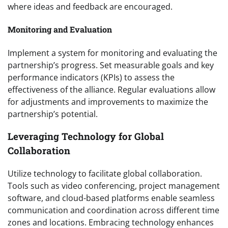
where ideas and feedback are encouraged.
Monitoring and Evaluation
Implement a system for monitoring and evaluating the
partnership’s progress. Set measurable goals and key
performance indicators (KPIs) to assess the
effectiveness of the alliance. Regular evaluations allow
for adjustments and improvements to maximize the
partnership’s potential.
Leveraging Technology for Global
Collaboration
Utilize technology to facilitate global collaboration.
Tools such as video conferencing, project management
software, and cloud-based platforms enable seamless
communication and coordination across different time
zones and locations. Embracing technology enhances