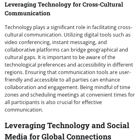
Leveraging Technology for Cross-Cultural
Communication
Technology plays a significant role in facilitating cross-
cultural communication. Utilizing digital tools such as
video conferencing, instant messaging, and
collaborative platforms can bridge geographical and
cultural gaps. It is important to be aware of the
technological preferences and accessibility in different
regions. Ensuring that communication tools are user-
friendly and accessible to all parties can enhance
collaboration and engagement. Being mindful of time
zones and scheduling meetings at convenient times for
all participants is also crucial for effective
communication.
Leveraging Technology and Social
Media for Global Connections