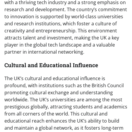
with a thriving tech industry and a strong emphasis on
research and development. The country’s commitment
to innovation is supported by world-class universities
and research institutions, which foster a culture of
creativity and entrepreneurship. This environment
attracts talent and investment, making the UK a key
player in the global tech landscape and a valuable
partner in international networking.
Cultural and Educational Influence
The UK’s cultural and educational influence is
profound, with institutions such as the British Council
promoting cultural exchange and understanding
worldwide. The UK’s universities are among the most
prestigious globally, attracting students and academics
from all corners of the world. This cultural and
educational reach enhances the UK’s ability to build
and maintain a global network, as it fosters long-term