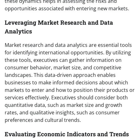
these dynamics helps in assessing the risks and
opportunities associated with entering new markets.
Leveraging Market Research and Data
Analytics
Market research and data analytics are essential tools
for identifying international opportunities. By utilizing
these tools, executives can gather information on
consumer behavior, market size, and competitive
landscapes. This data-driven approach enables
businesses to make informed decisions about which
markets to enter and how to position their products or
services effectively. Executives should consider both
quantitative data, such as market size and growth
rates, and qualitative insights, such as consumer
preferences and cultural trends.
Evaluating Economic Indicators and Trends