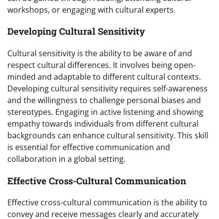
workshops, or engaging with cultural experts.
Developing Cultural Sensitivity
Cultural sensitivity is the ability to be aware of and
respect cultural differences. It involves being open-
minded and adaptable to different cultural contexts.
Developing cultural sensitivity requires self-awareness
and the willingness to challenge personal biases and
stereotypes. Engaging in active listening and showing
empathy towards individuals from different cultural
backgrounds can enhance cultural sensitivity. This skill
is essential for effective communication and
collaboration in a global setting.
Effective Cross-Cultural Communication
Effective cross-cultural communication is the ability to
convey and receive messages clearly and accurately