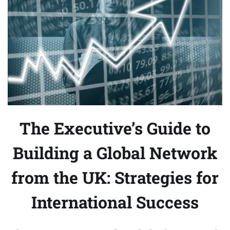
The Executive’s Guide to
Building a Global Network
from the UK: Strategies for
International Success