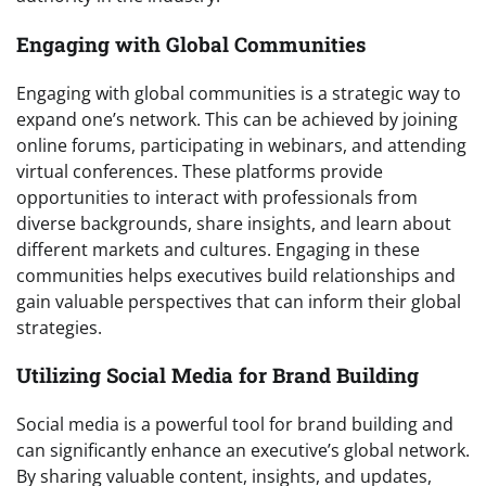
Engaging with Global Communities
Engaging with global communities is a strategic way to
expand one’s network. This can be achieved by joining
online forums, participating in webinars, and attending
virtual conferences. These platforms provide
opportunities to interact with professionals from
diverse backgrounds, share insights, and learn about
different markets and cultures. Engaging in these
communities helps executives build relationships and
gain valuable perspectives that can inform their global
strategies.
Utilizing Social Media for Brand Building
Social media is a powerful tool for brand building and
can significantly enhance an executive’s global network.
By sharing valuable content, insights, and updates,